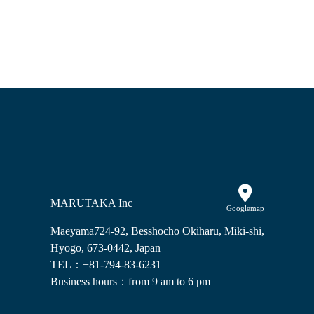
MARUTAKA Inc
Googlemap
Maeyama724-92, Besshocho Okiharu, Miki-shi,
Hyogo, 673-0442, Japan
TEL：+81-794-83-6231
Business hours：from 9 am to 6 pm