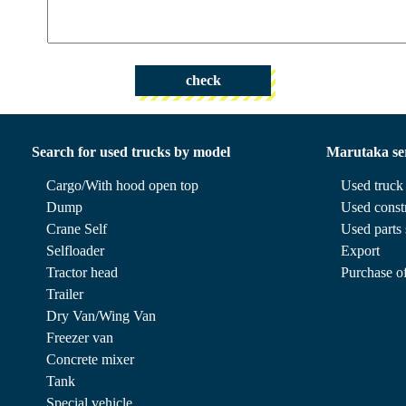
check
Search for used trucks by model
Marutaka se
Cargo/With hood open top
Used truck 
Dump
Used const
Crane Self
Used parts 
Selfloader
Export
Tractor head
Purchase of
Trailer
Dry Van/Wing Van
Freezer van
Concrete mixer
Tank
Special vehicle