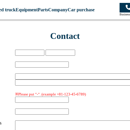
ed truck
Equipment
Parts
Company
Car purchase
Business
Contact
※Please put “-“.
(example +81-123-45-6789)
s