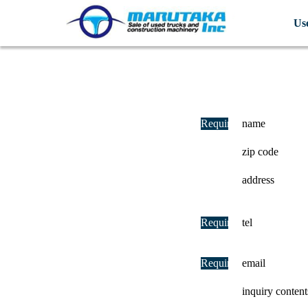
Us
Required
name
zip code
address
Required
tel
Required
email
inquiry content