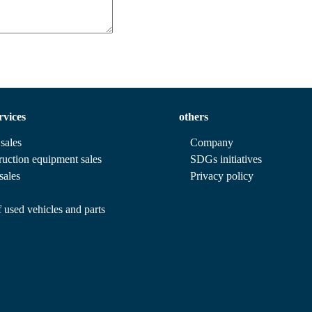
rvices
others
sales
Company
ruction equipment sales
SDGs initiatives
sales
Privacy policy
 used vehicles and parts