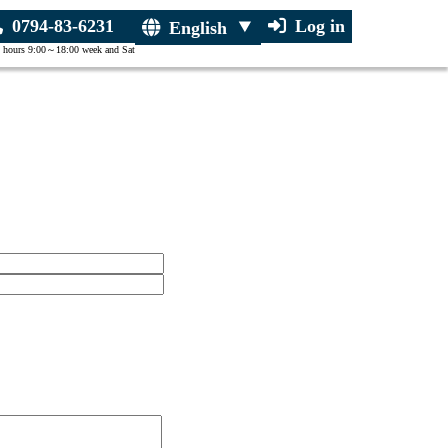
0794-83-6231
Log in
English
 hours 9:00～18:00 week and Sat