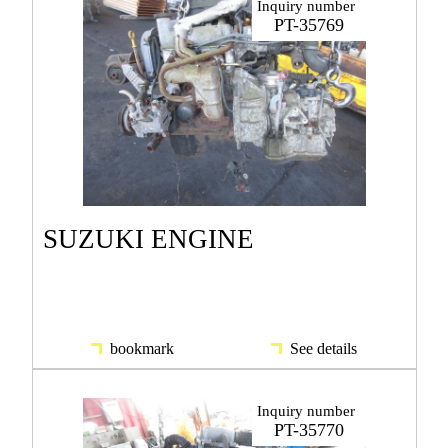
Inquiry number
PT-35769
SUZUKI ENGINE
bookmark
See details
Inquiry number
PT-35770