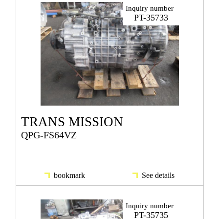
Inquiry number
PT-35733
TRANS MISSION
QPG-FS64VZ
bookmark
See details
Inquiry number
PT-35735