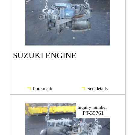
SUZUKI ENGINE
bookmark
See details
Inquiry number
PT-35761