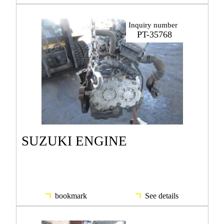
Inquiry number
PT-35768
SUZUKI ENGINE
bookmark
See details