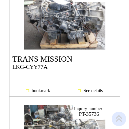
TRANS MISSION
LKG-CYY77A
bookmark
See details
Inquiry number
PT-35736