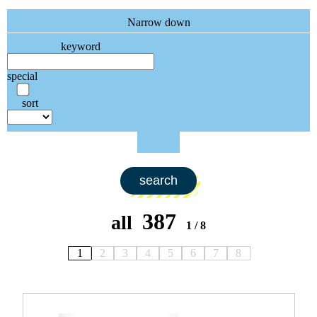
Narrow down
keyword
special
sort
search
387
all
1 / 8
1
2
3
4
5
6
7
8