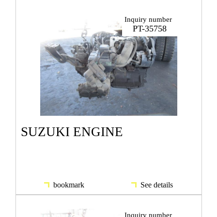
Inquiry number
PT-35758
SUZUKI ENGINE
bookmark
See details
Inquiry number