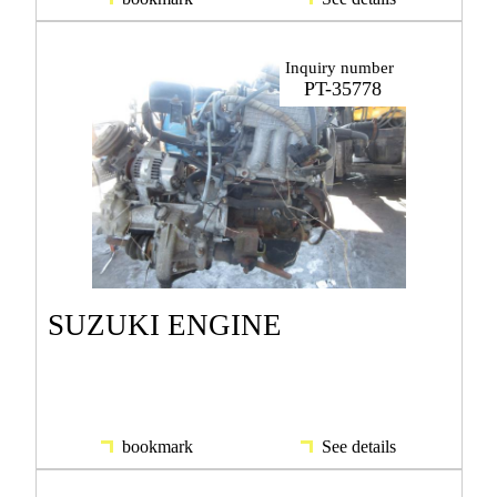
Inquiry number
PT-35778
SUZUKI ENGINE
bookmark
See details