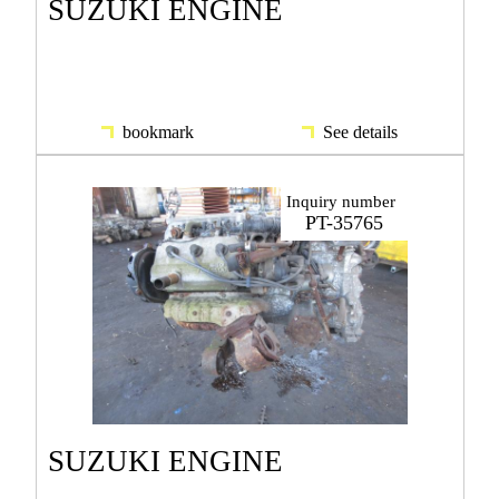
SUZUKI ENGINE
bookmark
See details
Inquiry number
PT-35765
SUZUKI ENGINE