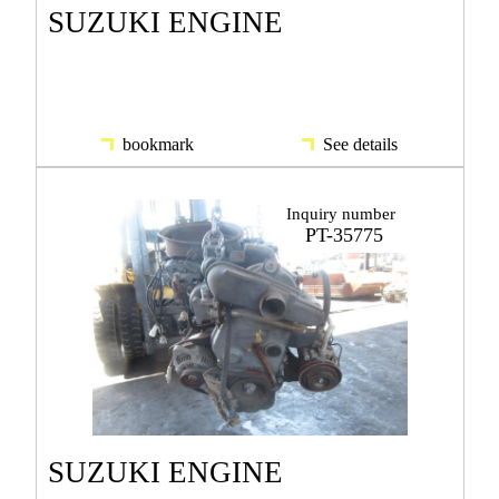
SUZUKI ENGINE
bookmark
See details
Inquiry number
PT-35775
SUZUKI ENGINE