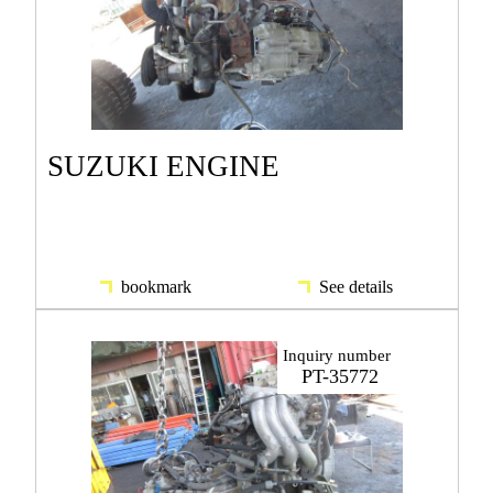
SUZUKI ENGINE
bookmark
See details
Inquiry number
PT-35772