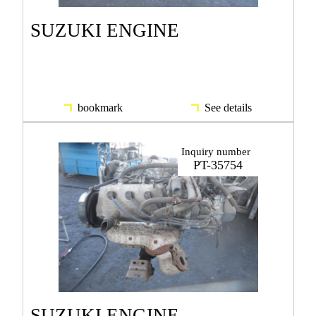
SUZUKI ENGINE
bookmark
See details
Inquiry number
PT-35754
SUZUKI ENGINE