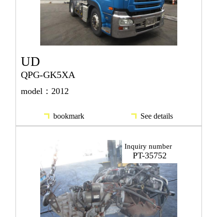
UD
QPG-GK5XA
model：2012
bookmark
See details
Inquiry number
PT-35752