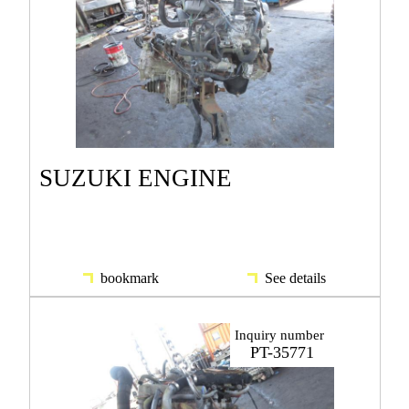
SUZUKI ENGINE
bookmark
See details
Inquiry number
PT-35771