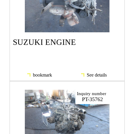
SUZUKI ENGINE
bookmark
See details
Inquiry number
PT-35762