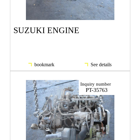
SUZUKI ENGINE
bookmark
See details
Inquiry number
PT-35763