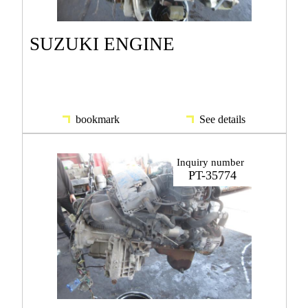
SUZUKI ENGINE
bookmark
See details
Inquiry number
PT-35774