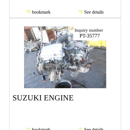
bookmark
See details
Inquiry number
PT-35777
SUZUKI ENGINE
bookmark
See details