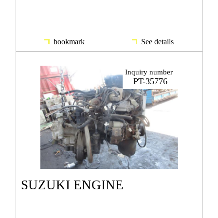
bookmark
See details
Inquiry number
PT-35776
SUZUKI ENGINE