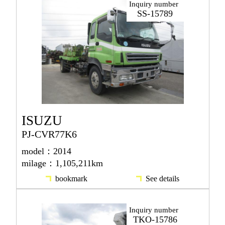
Inquiry number
SS-15789
ISUZU
PJ-CVR77K6
model：2014
milage：1,105,211km
bookmark
See details
Inquiry number
TKO-15786