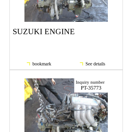
SUZUKI ENGINE
bookmark
See details
Inquiry number
PT-35773