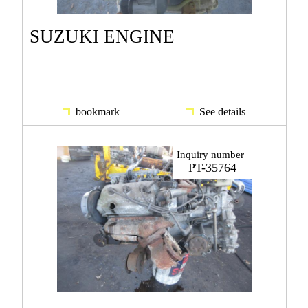
SUZUKI ENGINE
bookmark
See details
Inquiry number
PT-35764