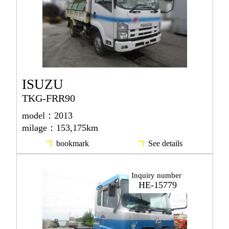
ISUZU
TKG-FRR90
model：2013
milage：153,175km
bookmark
See details
Inquiry number
HE-15779