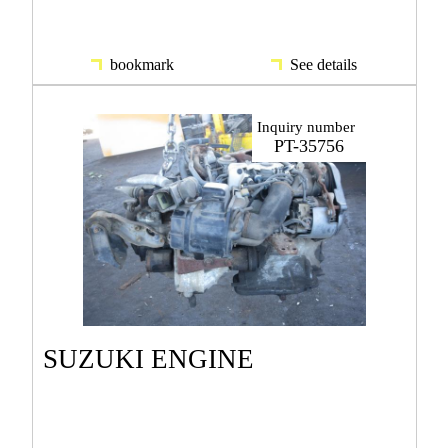
bookmark
See details
Inquiry number
PT-35756
SUZUKI ENGINE