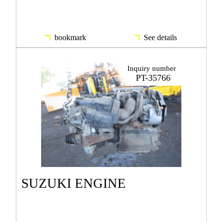
bookmark
See details
Inquiry number
PT-35766
SUZUKI ENGINE