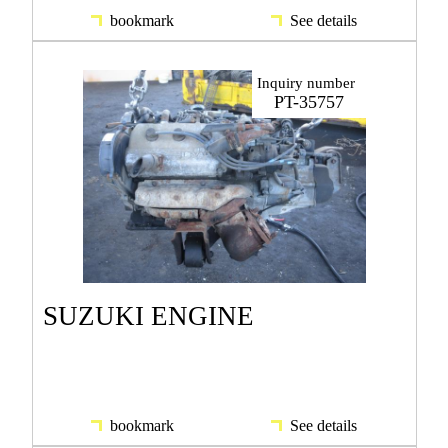
bookmark
See details
Inquiry number
PT-35757
SUZUKI ENGINE
bookmark
See details