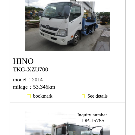
HINO
TKG-XZU700
model：2014
milage：53,346km
bookmark
See details
Inquiry number
DP-15785