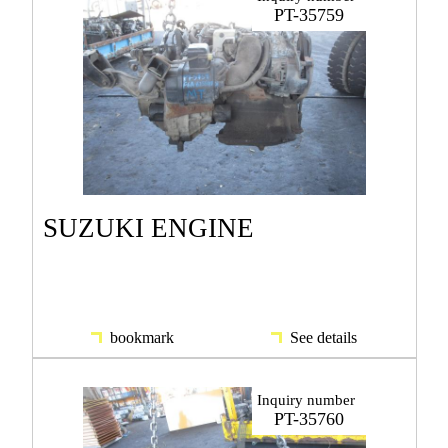
PT-35759
SUZUKI ENGINE
bookmark
See details
Inquiry number
PT-35760