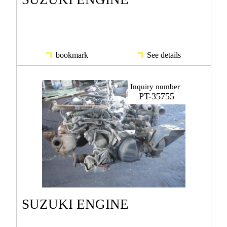
bookmark
See details
Inquiry number
PT-35755
SUZUKI ENGINE