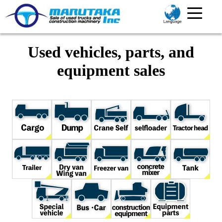
Used vehicles, parts, and
equipment sales