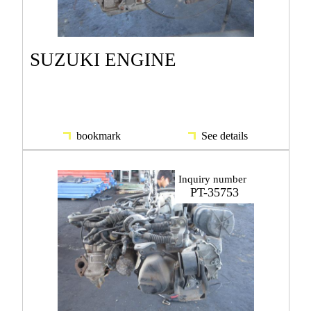
SUZUKI ENGINE
bookmark
See details
Inquiry number
PT-35753