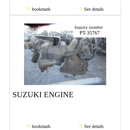
bookmark
See details
Inquiry number
PT-35767
SUZUKI ENGINE
bookmark
See details