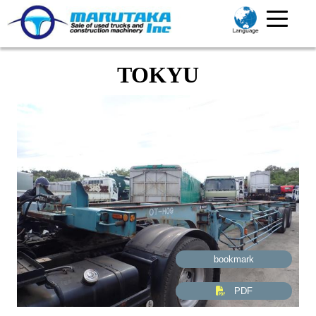
TOKYU
bookmark
PDF