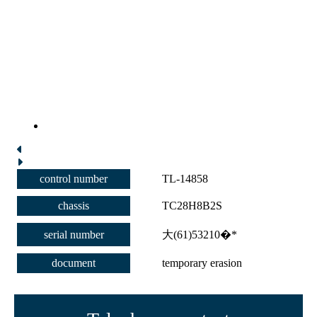
control number
TL-14858
chassis
TC28H8B2S
serial number
大(61)53210�*
document
temporary erasion