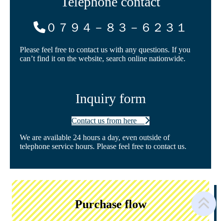
Telephone contact
０７９４－８３－６２３１
Please feel free to contact us with any questions. If you
can’t find it on the website, search online nationwide.
Inquiry form
Contact us from here
We are available 24 hours a day, even outside of
telephone service hours. Please feel free to contact us.
Purchase flow