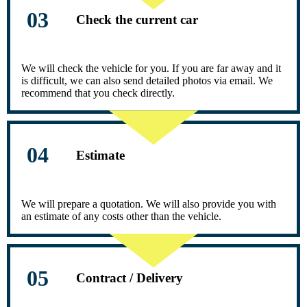
Check the current car
We will check the vehicle for you. If you are far away and it
is difficult, we can also send detailed photos via email. We
recommend that you check directly.
Estimate
We will prepare a quotation. We will also provide you with
an estimate of any costs other than the vehicle.
Contract / Delivery