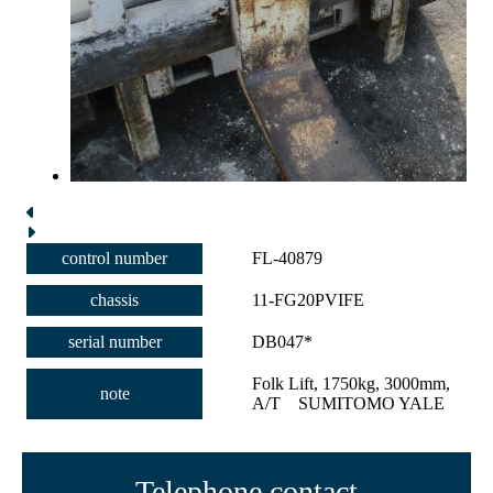
control number
FL-40879
chassis
11-FG20PVIFE
serial number
DB047*
Folk Lift, 1750kg, 3000mm,
note
A/T SUMITOMO YALE
Telephone contact