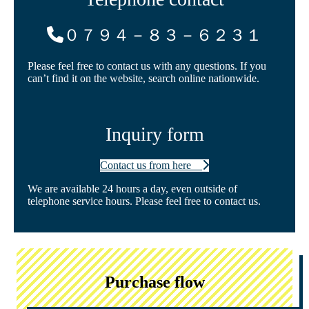
０７９４－８３－６２３１
Please feel free to contact us with any questions. If you
can’t find it on the website, search online nationwide.
Inquiry form
Contact us from here
We are available 24 hours a day, even outside of
telephone service hours. Please feel free to contact us.
Purchase flow