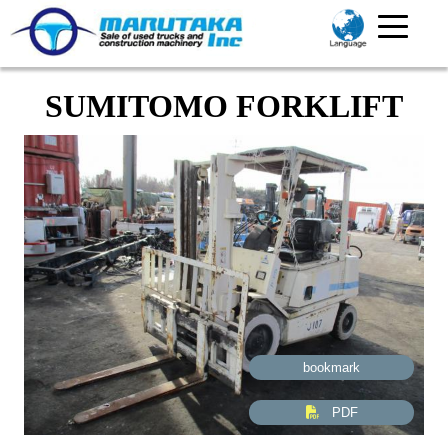
SUMITOMO FORKLIFT
bookmark
PDF