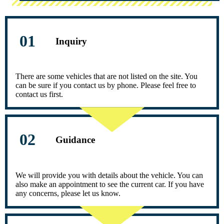
Inquiry
There are some vehicles that are not listed on the site. You
can be sure if you contact us by phone. Please feel free to
contact us first.
Guidance
We will provide you with details about the vehicle. You can
also make an appointment to see the current car. If you have
any concerns, please let us know.