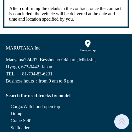
After confirming the details in the contract, once the contract
is concluded, the vehicle will be delivered at the date and
time and location specified by you.
MARUTAKA Inc
Googlemap
Maeyama724-92, Besshocho Okiharu, Miki-shi,
Hyogo, 673-0442, Japan
TEL：+81-794-83-6231
Business hours：from 9 am to 6 pm
Search for used trucks by model
Cargo/With hood open top
Dump
Crane Self
Selfloader